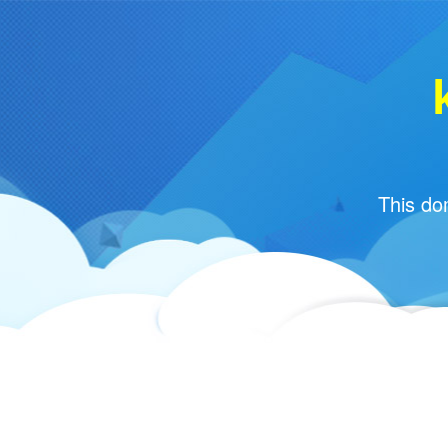
This do