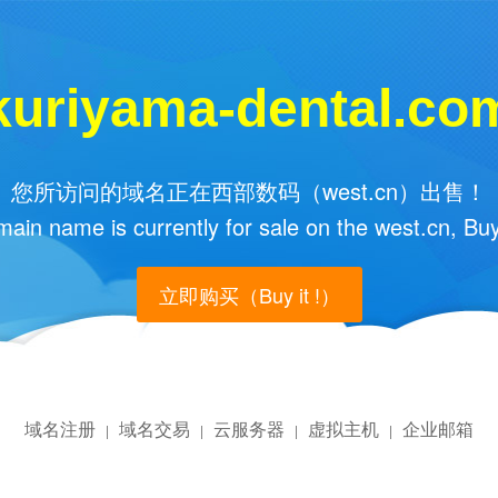
kuriyama-dental.co
您所访问的域名正在西部数码（west.cn）出售！
main name is currently for sale on the west.cn, Buy
立即购买（Buy it !）
域名注册
域名交易
云服务器
虚拟主机
企业邮箱
|
|
|
|