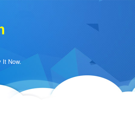
m
 It Now.